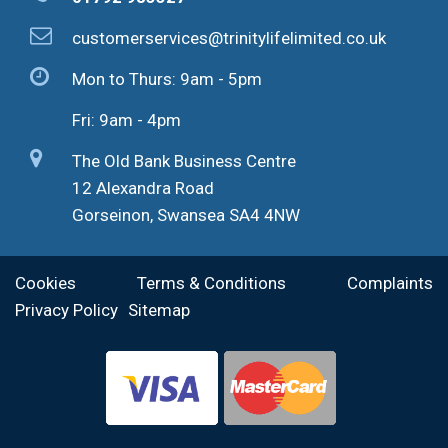
customerservices@trinitylifelimited.co.uk
Mon to Thurs: 9am - 5pm
Fri: 9am - 4pm
The Old Bank Business Centre
12 Alexandra Road
Gorseinon, Swansea SA4 4NW
Cookies
Terms & Conditions
Complaints
Privacy Policy
Sitemap