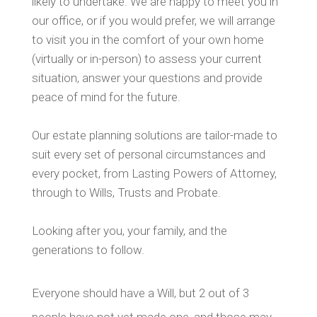
likely to undertake. We are happy to meet you in
our office, or if you would prefer, we will arrange
to visit you in the comfort of your own home
(virtually or in-person) to assess your current
situation, answer your questions and provide
peace of mind for the future.
Our estate planning solutions are tailor-made to
suit every set of personal circumstances and
every pocket, from Lasting Powers of Attorney,
through to Wills, Trusts and Probate.
Looking after you, your family, and the
generations to follow.
Everyone should have a Will, but 2 out of 3