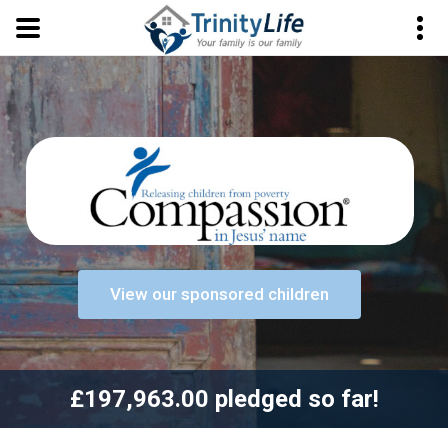
View our sponsored children
£197,963.00 pledged so far!