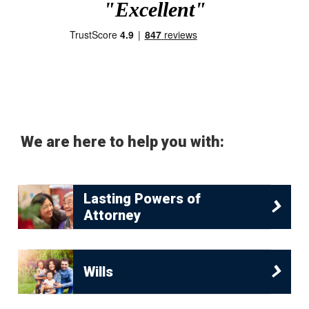
"Excellent"
We are here to help you with:
Lasting Powers of
Attorney
Wills