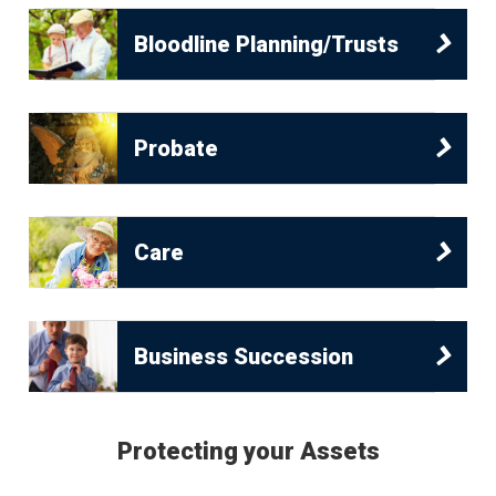
Bloodline Planning/Trusts
Probate
Care
Business Succession
Protecting your Assets