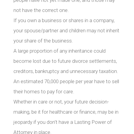
people have not yet made one, and those may
not have the correct one.
If you own a business or shares in a company,
your spouse/partner and children may not inherit
your share of the business.
A large proportion of any inheritance could
become lost due to future divorce settlements,
creditors, bankruptcy and unnecessary taxation.
An estimated 70,000 people per year have to sell
their homes to pay for care.
Whether in care or not, your future decision-
making, be it for healthcare or finance, may be in
jeopardy if you don't have a Lasting Power of
Attorney in place.