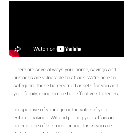
There are several ways your home, savings and
business are vulnerable to attack. We’re here to
safeguard these hard-earned assets for you and
your family, using simple but effective strategies.
Irrespective of your age or the value of your
estate, making a Will and putting your affairs in
order is one of the most critical tasks you are