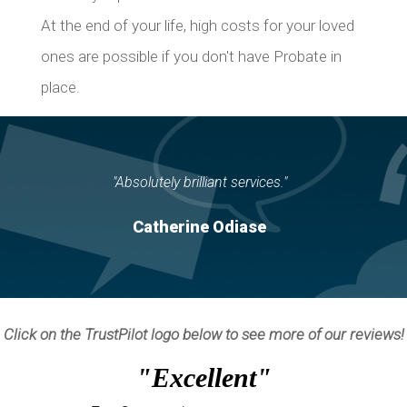
At the end of your life, high costs for your loved
ones are possible if you don't have Probate in
place.
"Absolutely brilliant services."
Catherine Odiase
Click on the TrustPilot logo below to see more of our reviews!
"Excellent"