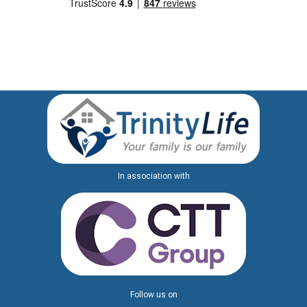
In association with
Follow us on