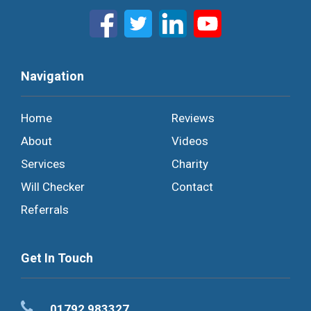
Navigation
Home
Reviews
About
Videos
Services
Charity
Will Checker
Contact
Referrals
Get In Touch
01792 983327