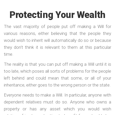
Protecting Your Wealth
The vast majority of people put off making a Will for
various reasons, either believing that the people they
would wish to inherit will automatically do so or because
they don't think it is relevant to them at this particular
time.
The reality is that you can put off making a Will until it is
too late, which poses all sorts of problems for the people
left behind and could mean that some, or all of your
inheritance, either goes to the wrong person or the state.
Everyone needs to make a Will. In particular, anyone with
dependent relatives must do so. Anyone who owns a
property or has any asset which you would wish