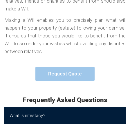
relatives, friends or charities to benefit from should also
make a Will.
Making a Will enables you to precisely plan what will
happen to your property (estate) following your demise.
It ensures that those you would like to benefit from the
Will do so under your wishes whilst avoiding any disputes
between relatives.
Request Quote
Frequently Asked Questions
What is intestacy?