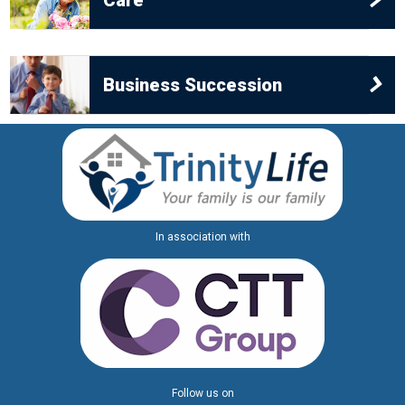
Care
children, birth or adopted, the rules of intestacy will
divide the estate in one of two ways:
•
If you have a surviving spouse or civil partner, part
Business Succession
of it will pass to them (the first £270k plus personal
possessions) and the rest will be distributed
amongst your children. If your estate is worth less
than £270,000 your spouse or civil partner will inherit
the whole of your estate and your children will
In association with
receive nothing.
•
If you have no surviving spouse or civil partner your
child or children will receive the whole of your estate.
In both of the above cases the part of the estate
apportioned to your children will be shared equally
Follow us on