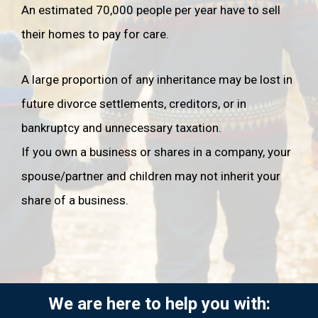
divorced or legally ended your civil partnership
.
An estimated 70,000 people per year have to sell
their homes to pay for care.
If you're married or in a civil partnership and you die
intestate, your spouse or civil partner will not
automatically receive all of your estate. They will
A large proportion of any inheritance may be lost in
only receive your personal possessions, along with:
future divorce settlements, creditors, or in
•
all of the rest of your estate if you have no
bankruptcy and unnecessary taxation.
children, grandchildren or great grandchildren.
•
the first £270,000 of your estate, if you have
If you own a business or shares in a company, your
children, grandchildren or great grandchildren, plus
spouse/partner and children may not inherit your
half of the rest of the estate. The other half of the
share of a business.
rest of the estate will go to your children.
Other considerations
•
If you have joint bank accounts, the account
passes automatically by survivorship to the other
joint account holder.
We are here to help you with:
•
If you own land or property with another person