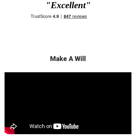
"Excellent"
Make A Will