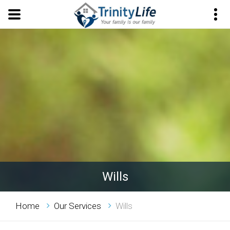
Wills
Home
Our Services
Wills